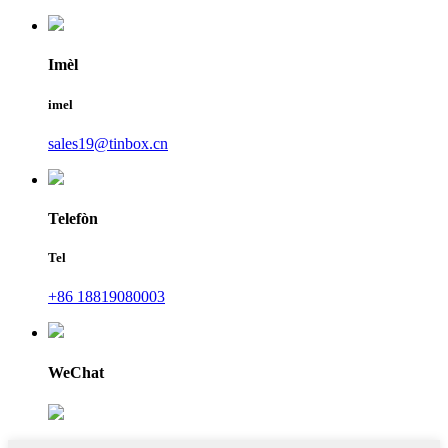
Imèl
imel
sales19@tinbox.cn
Telefòn
Tel
+86 18819080003
WeChat