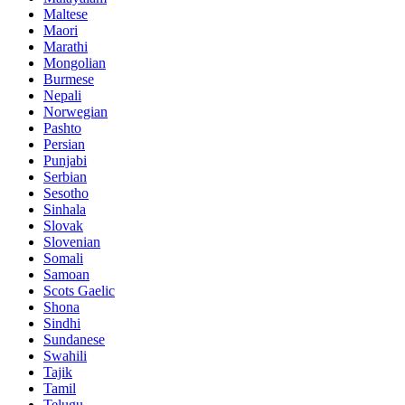
Maltese
Maori
Marathi
Mongolian
Burmese
Nepali
Norwegian
Pashto
Persian
Punjabi
Serbian
Sesotho
Sinhala
Slovak
Slovenian
Somali
Samoan
Scots Gaelic
Shona
Sindhi
Sundanese
Swahili
Tajik
Tamil
Telugu