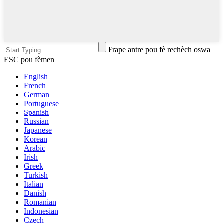
Frape antre pou fè rechèch oswa
ESC pou fèmen
English
French
German
Portuguese
Spanish
Russian
Japanese
Korean
Arabic
Irish
Greek
Turkish
Italian
Danish
Romanian
Indonesian
Czech