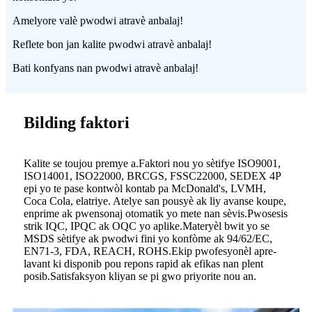
Amelyore valè pwodwi atravè anbalaj!
Reflete bon jan kalite pwodwi atravè anbalaj!
Bati konfyans nan pwodwi atravè anbalaj!
Bilding faktori
Kalite se toujou premye a.Faktori nou yo sètifye ISO9001,
ISO14001, ISO22000, BRCGS, FSSC22000, SEDEX 4P
epi yo te pase kontwòl kontab pa McDonald's, LVMH,
Coca Cola, elatriye. Atelye san pousyè ak liy avanse koupe,
enprime ak pwensonaj otomatik yo mete nan sèvis.Pwosesis
strik IQC, IPQC ak OQC yo aplike.Materyèl bwit yo se
MSDS sètifye ak pwodwi fini yo konfòme ak 94/62/EC,
EN71-3, FDA, REACH, ROHS.Ekip pwofesyonèl apre-
lavant ki disponib pou repons rapid ak efikas nan plent
posib.Satisfaksyon kliyan se pi gwo priyorite nou an.