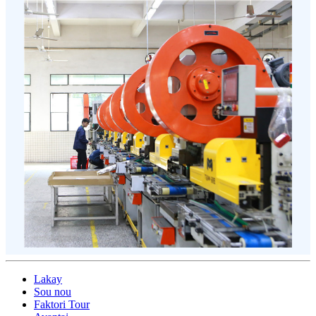
Lakay
Sou nou
Faktori Tour