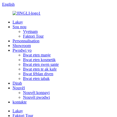
English
Lakay
Sou nou
Vyetnam
Faktori Tour
Personnalisation
Showroom
Pwodwi yo
Bwat eten manje
Bwat eten kosmetik
Bwat eten swen sante
Bwat eten te ak kafe
Bwat fèblan diven
Bwat eten tabak
Dirab
Nouvèl
Nouvèl konpayi
Nouvèl pwodwi
kontakte
Lakay
Faktori Tour