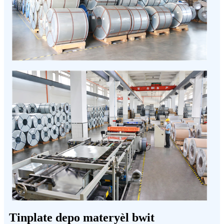
Tinplate depo materyèl bwit