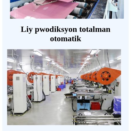
Liy pwodiksyon totalman
otomatik