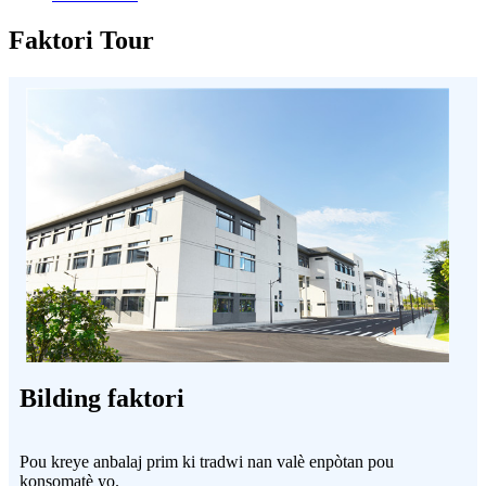
Faktori Tour
Bilding faktori
Pou kreye anbalaj prim ki tradwi nan valè enpòtan pou
konsomatè yo.