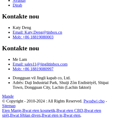
Avantaj
Dirab
Kontakte nou
Katy Deng
Email: Katy.Deng@tinbox.cn
Mob: +86 18819080003
Kontakte nou
Me Lam
Email: sales11@jinglitinbox.com
Mob: +86 18819080997
Dongguan vil Jingli kapab co, Ltd.
Adrès: Daji Industrial Park, Shuiji Zòn Endistriyèl, Shipai
Town, Dongguan City, Lachin (Lachin faktori)
Mande
© Copyright - 2010-2024 : All Rights Reserved.
Pwodwi cho
-
Sitemap
Eten Manje
,
Bwat eten kosmetik
,
Bwat eten CBD
,
Bwat eten
sirèt
,
Bwat fèblan diven
,
Bwat eten te
,
Bwat eten
,