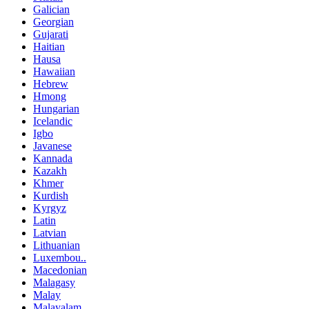
Galician
Georgian
Gujarati
Haitian
Hausa
Hawaiian
Hebrew
Hmong
Hungarian
Icelandic
Igbo
Javanese
Kannada
Kazakh
Khmer
Kurdish
Kyrgyz
Latin
Latvian
Lithuanian
Luxembou..
Macedonian
Malagasy
Malay
Malayalam