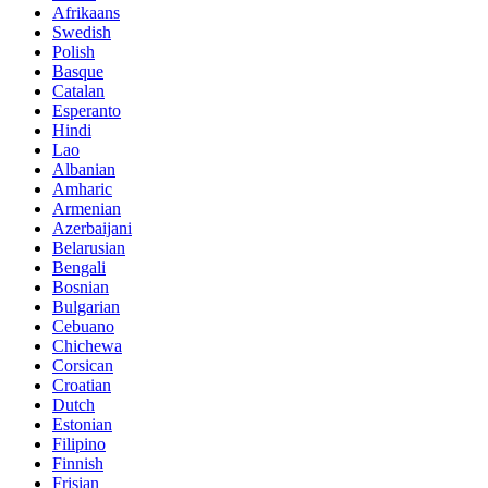
Afrikaans
Swedish
Polish
Basque
Catalan
Esperanto
Hindi
Lao
Albanian
Amharic
Armenian
Azerbaijani
Belarusian
Bengali
Bosnian
Bulgarian
Cebuano
Chichewa
Corsican
Croatian
Dutch
Estonian
Filipino
Finnish
Frisian