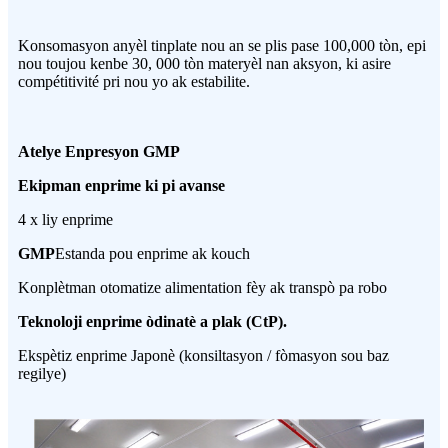
Konsomasyon anyèl tinplate nou an se plis pase 100,000 tòn, epi
nou toujou kenbe 30, 000 tòn materyèl nan aksyon, ki asire
compétitivité pri nou yo ak estabilite.
Atelye Enpresyon GMP
Ekipman enprime ki pi avanse
4 x liy enprime
GMP
Estanda pou enprime ak kouch
Konplètman otomatize alimentation fèy ak transpò pa robo
Teknoloji enprime òdinatè a plak (CtP).
Ekspètiz enprime Japonè (konsiltasyon / fòmasyon sou baz
regilye)